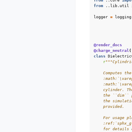
from
..core
impo
from
..lib.util
logger
=
logging
@render_docs
@charge_neutral
(
class
Dielectric
r
"""Cylindri
    Computes the
    :math:`\vare
    :math:`\vare
    cylinder. Th
    the ``dim`` 
    the simulati
    provided.
    For usage pl
    :ref:`sphx_g
    for details 