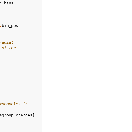
n_bins
.
bin_pos
radial
 of the
monopoles in
mgroup
.
charges
)