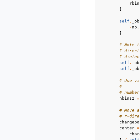
rbin
)
self
.
_ob
-
np
.
)
# Note t
# direct
# dielec
self
.
_ob
self
.
_ob
# Use vi
# ======
# number
nbinsz
=
# Move a
# r-dire
chargepo
center
=
char
)
/
self