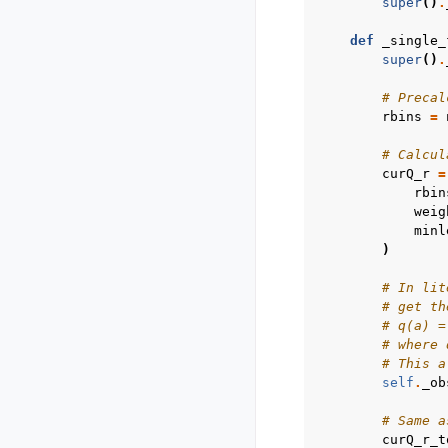
super
()
.
def
_single_
super
()
.
# Precal
rbins
=
# Calcul
curQ_r
=
rbin
weig
minl
)
# In lit
# get th
# q(a) =
# where 
# This a
self
.
_ob
# Same a
curQ_r_t