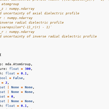
 atomgroup
_z : numpy.ndarray
d uncertainty of axial dielectric profile
r : numpy.ndarray
inverse radial dielectric profile
\varepsilon^{-1}_r(r) - 1)`
_r : numpy.ndarray
d uncertainty of inverse radial dielectric profile
(
p
:
mda
.
AtomGroup
,
ure
:
float
=
300
,
h
:
float
=
0.1
,
bool
=
False
,
=
2
,
oat
|
None
=
None
,
oat
|
None
=
None
,
oat
=
0
,
oat
|
None
=
None
,
h
:
float
=
0.1
,