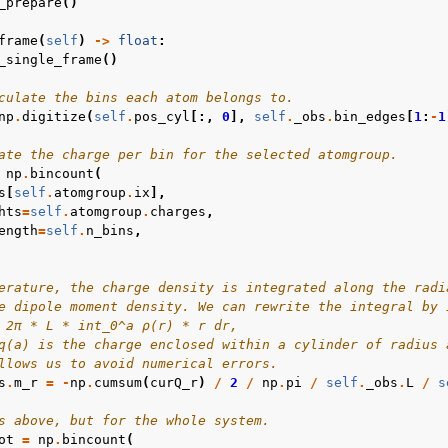
_prepare
()
frame
(
self
)
->
float
:
_single_frame
()
culate the bins each atom belongs to.
np
.
digitize
(
self
.
pos_cyl
[:,
0
],
self
.
_obs
.
bin_edges
[
1
:
-
1
ate the charge per bin for the selected atomgroup.
np
.
bincount
(
s
[
self
.
atomgroup
.
ix
],
hts
=
self
.
atomgroup
.
charges
,
ength
=
self
.
n_bins
,
erature, the charge density is integrated along the radi
e dipole moment density. We can rewrite the integral by 
 2π * L * int_0^a ρ(r) * r dr,
q(a) is the charge enclosed within a cylinder of radius 
llows us to avoid numerical errors.
s
.
m_r
=
-
np
.
cumsum
(
curQ_r
)
/
2
/
np
.
pi
/
self
.
_obs
.
L
/
s
s above, but for the whole system.
ot
=
np
.
bincount
(