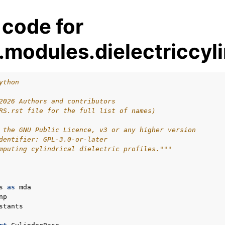
 code for
modules.dielectriccyl
ython
2026 Authors and contributors
RS.rst file for the full list of names)
 the GNU Public Licence, v3 or any higher version
dentifier: GPL-3.0-or-later
mputing cylindrical dielectric profiles."""
s
as
mda
np
stants