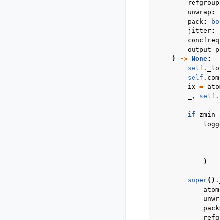
refgroup
unwrap
:
pack
:
bo
jitter
:
concfreq
output_p
)
->
None
:
self
.
_lo
self
.
com
ix
=
ato
_
,
self
.
if
zmin
logg
)
super
()
.
atom
unwr
pack
refg