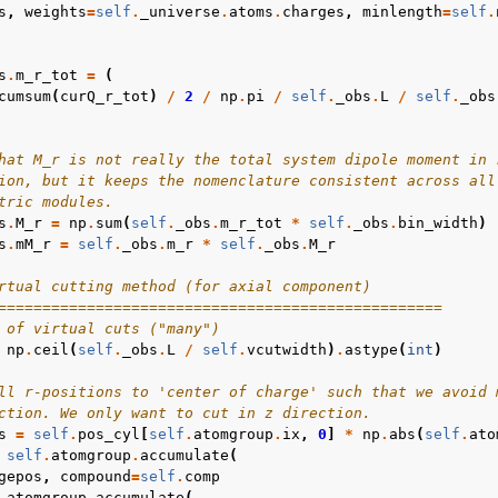
s
,
weights
=
self
.
_universe
.
atoms
.
charges
,
minlength
=
self
.
s
.
m_r_tot
=
(
cumsum
(
curQ_r_tot
)
/
2
/
np
.
pi
/
self
.
_obs
.
L
/
self
.
_obs
hat M_r is not really the total system dipole moment in 
ion, but it keeps the nomenclature consistent across all
tric modules.
s
.
M_r
=
np
.
sum
(
self
.
_obs
.
m_r_tot
*
self
.
_obs
.
bin_width
)
s
.
mM_r
=
self
.
_obs
.
m_r
*
self
.
_obs
.
M_r
rtual cutting method (for axial component)
==================================================
 of virtual cuts ("many")
np
.
ceil
(
self
.
_obs
.
L
/
self
.
vcutwidth
)
.
astype
(
int
)
ll r-positions to 'center of charge' such that we avoid 
ction. We only want to cut in z direction.
s
=
self
.
pos_cyl
[
self
.
atomgroup
.
ix
,
0
]
*
np
.
abs
(
self
.
ato
self
.
atomgroup
.
accumulate
(
gepos
,
compound
=
self
.
comp
.
atomgroup
.
accumulate
(