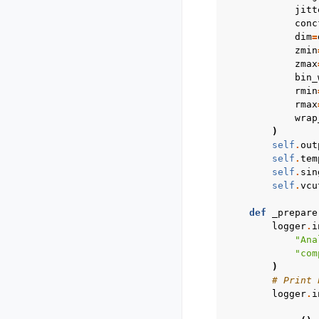
jitt
conc
dim
=
zmin
zmax
bin_
rmin
rmax
wrap
)
self
.
out
self
.
tem
self
.
sin
self
.
vcu
def
_prepare
logger
.
i
"Ana
"com
)
# Print 
logger
.
i