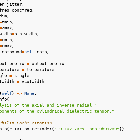
er
=
jitter
,
freq
=
concfreq
,
dim
,
=
zmin
,
=
zmax
,
width
=
bin_width
,
=
rmin
,
=
rmax
,
_compound
=
self
.
comp
,
put_prefix
=
output_prefix
perature
=
temperature
gle
=
single
twidth
=
vcutwidth
(
self
)
->
None
:
nfo
(
lysis of the axial and inverse radial "
ponents of the cylindrical dielectric tensor."
Philip Loche citation
nfo
(
citation_reminder
(
"10.1021/acs.jpcb.9b09269"
))