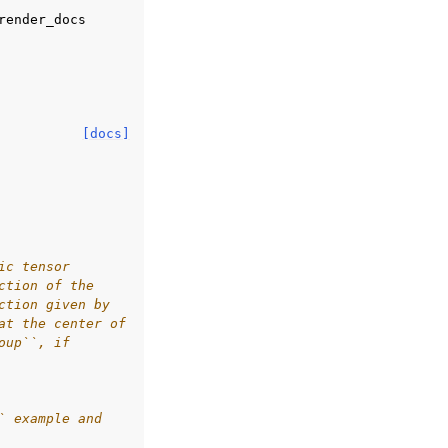
render_docs
[docs]
ic tensor
ction of the
ction given by
at the center of
oup``, if
` example and