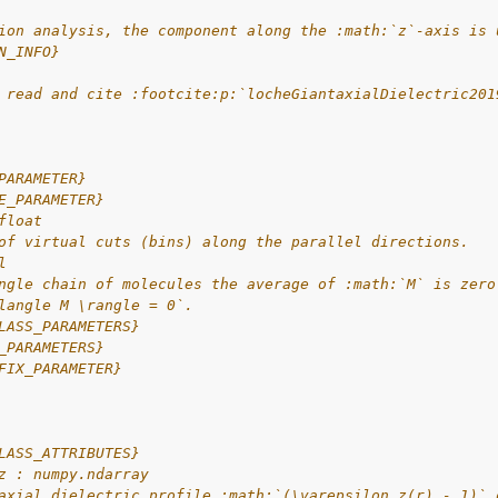
ion analysis, the component along the :math:`z`-axis is 
N_INFO}
 read and cite :footcite:p:`locheGiantaxialDielectric201
PARAMETER}
E_PARAMETER}
float
of virtual cuts (bins) along the parallel directions.
l
ngle chain of molecules the average of :math:`M` is zero
langle M \rangle = 0`.
LASS_PARAMETERS}
_PARAMETERS}
FIX_PARAMETER}
LASS_ATTRIBUTES}
z : numpy.ndarray
axial dielectric profile :math:`(\varepsilon_z(r) - 1)` 