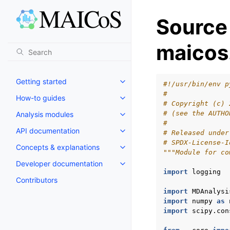
Source
maicos.
Getting started
#!/usr/bin/env p
#
How-to guides
# Copyright (c) 
# (see the AUTHO
Analysis modules
#
API documentation
# Released under
# SPDX-License-I
Concepts & explanations
"""Module for co
Developer documentation
import
logging
Contributors
import
MDAnalysi
import
numpy
as
import
scipy.con