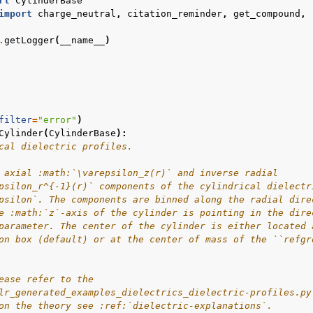
rt
CylinderBase
import
charge_neutral
,
citation_reminder
,
get_compound
,
.
getLogger
(
__name__
)
filter
=
"error"
)
Cylinder
(
CylinderBase
):
cal dielectric profiles.
 axial :math:`\varepsilon_z(r)` and inverse radial
psilon_r^{-1}(r)` components of the cylindrical dielectr
psilon`. The components are binned along the radial dire
e :math:`z`-axis of the cylinder is pointing in the dire
parameter. The center of the cylinder is either located 
on box (default) or at the center of mass of the ``refgr
ease refer to the
lr_generated_examples_dielectrics_dielectric-profiles.py
on the theory see :ref:`dielectric-explanations`.