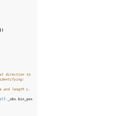
])
al direction to
identifying:
a and length L.
elf
.
_obs
.
bin_pos