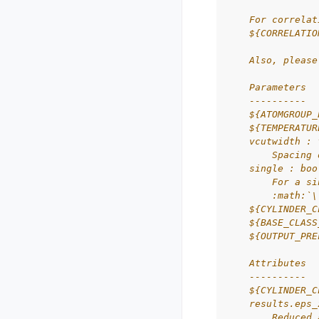
    For correlat
    ${CORRELATIO
    Also, please
    Parameters
    ----------
    ${ATOMGROUP_
    ${TEMPERATUR
    vcutwidth : 
        Spacing 
    single : boo
        For a si
        :math:`\
    ${CYLINDER_C
    ${BASE_CLASS
    ${OUTPUT_PRE
    Attributes
    ----------
    ${CYLINDER_C
    results.eps_
        Reduced 