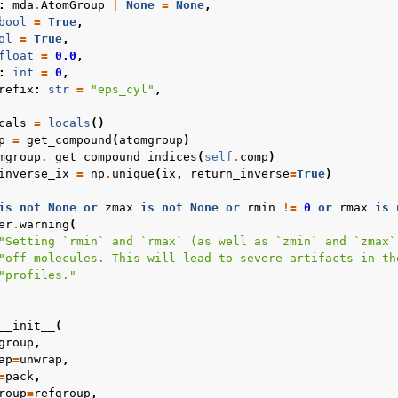
:
mda
.
AtomGroup
|
None
=
None
,
bool
=
True
,
ol
=
True
,
float
=
0.0
,
:
int
=
0
,
refix
:
str
=
"eps_cyl"
,
cals
=
locals
()
p
=
get_compound
(
atomgroup
)
mgroup
.
_get_compound_indices
(
self
.
comp
)
inverse_ix
=
np
.
unique
(
ix
,
return_inverse
=
True
)
is
not
None
or
zmax
is
not
None
or
rmin
!=
0
or
rmax
is
er
.
warning
(
"Setting `rmin` and `rmax` (as well as `zmin` and `zmax`
"off molecules. This will lead to severe artifacts in th
"profiles."
__init__
(
group
,
ap
=
unwrap
,
=
pack
,
roup
=
refgroup
,