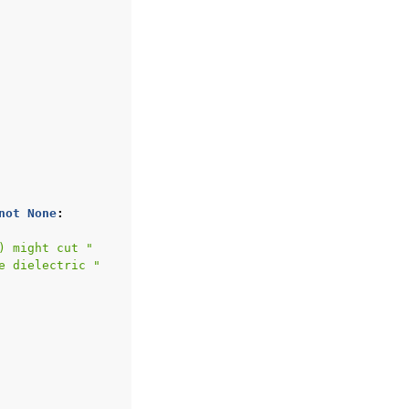
not
None
:
) might cut "
e dielectric "