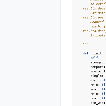
        selected
    results.deps
        Estimate
    results.eps_
        Reduced 
        :math:`(
    results.deps
        Estimate
    """
def
__init__
self
,
atomgrou
temperat
vcutwidt
single
:
dim
:
int
zmin
:
fl
zmax
:
fl
rmin
:
fl
rmax
:
fl
bin_widt