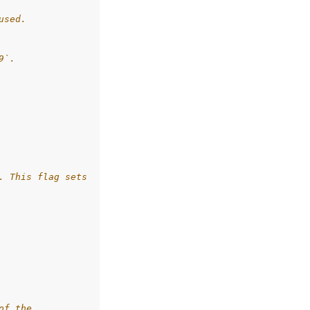
used.
9`.
. This flag sets
of the