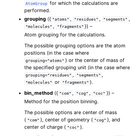
for which the calculations are
AtomGroup
performed.
grouping
({
,
,
,
"atoms"
"residues"
"segments"
,
}) –
"molecules"
"fragments"
Atom grouping for the calculations.
The possible grouping options are the atom
positions (in the case where
) or the center of mass of
grouping="atoms"
the specified grouping unit (in the case where
,
,
grouping="residues"
"segments"
or
).
"molecules"
"fragments"
bin_method
({
,
,
}) –
"com"
"cog"
"coc"
Method for the position binning.
The possible options are center of mass
(
), center of geometry (
), and
"com"
"cog"
center of charge (
).
"coc"