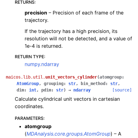
RETURNS
:
precision
– Precision of each frame of the
trajectory.
If the trajectory has a high precision, its
resolution will not be detected, and a value of
1e-4 is returned.
RETURN TYPE
:
numpy.ndarray
maicos.lib.util.
unit_vectors_cylinder
(
atomgroup
:
AtomGroup
,
grouping
:
str
,
bin_method
:
str
,
dim
:
int
,
pdim
:
str
)
→
ndarray
[source]
Calculate cylindrical unit vectors in cartesian
coordinates.
PARAMETERS
:
atomgroup
(
MDAnalysis.core.groups.AtomGroup
) – A