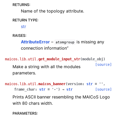
RETURNS
:
Name of the topology attribute.
RETURN TYPE
:
str
RAISES
:
AttributeError
–
is missing any
atomgroup
connection information”
maicos.lib.util.
get_module_input_str
(
module_obj
)
[source]
Make a string with all the modules
parameters.
maicos.lib.util.
maicos_banner
(
version
:
str
=
''
,
frame_char
:
str
=
'-'
)
→
str
[source]
Prints ASCII banner resembling the MAICoS Logo
with 80 chars width.
PARAMETERS
: