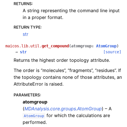
RETURNS
:
A string representing the command line input
in a proper format.
RETURN TYPE
:
str
maicos.lib.util.
get_compound
(
atomgroup
:
AtomGroup
)
→
str
[source]
Returns the highest order topology attribute.
The order is “molecules”, “fragments”, “residues”. If
the topology contains none of those attributes, an
AttributeError is raised.
PARAMETERS
:
atomgroup
(
MDAnalysis.core.groups.AtomGroup
) – A
for which the calculations are
AtomGroup
performed.