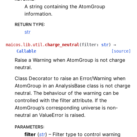
A string containing the AtomGroup
information.
RETURN TYPE
:
str
maicos.lib.util.
charge_neutral
(
filter
:
str
)
→
Callable
[source]
Raise a Warning when AtomGroup is not charge
neutral.
Class Decorator to raise an Error/Warning when
AtomGroup in an AnalysisBase class is not charge
neutral. The behaviour of the warning can be
controlled with the filter attribute. If the
AtomGroup’s corresponding universe is non-
neutral an ValueError is raised.
PARAMETERS
:
filter
(
str
) – Filter type to control warning