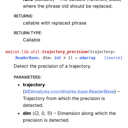
where the phrase old should be replaced.
RETURNS
:
callable with replaced phrase
RETURN TYPE
:
Callable
maicos.lib.util.
trajectory_precision
(
trajectory
:
ReaderBase
,
dim
:
int
=
2
)
→
ndarray
[source]
Detect the precision of a trajectory.
PARAMETERS
:
trajectory
(
MDAnalysis.coordinates.base.ReaderBase
) –
Trajectory from which the precision is
detected.
dim
(
{2
,
0
,
1}
) – Dimension along which the
precision is detected.