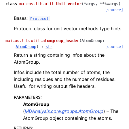
class
maicos.lib.util.
Unit_vector
(
*
args
,
**
kwargs
)
[source]
Bases:
Protocol
Protocol class for unit vector methods type hints.
maicos.lib.util.
atomgroup_header
(
AtomGroup
:
AtomGroup
)
→
str
[source]
Return a string containing infos about the
AtomGroup.
Infos include the total number of atoms, the
including residues and the number of residues.
Useful for writing output file headers.
PARAMETERS
:
AtomGroup
(
MDAnalysis.core.groups.AtomGroup
) – The
AtomGroup object containing the atoms.
RETURNS
: