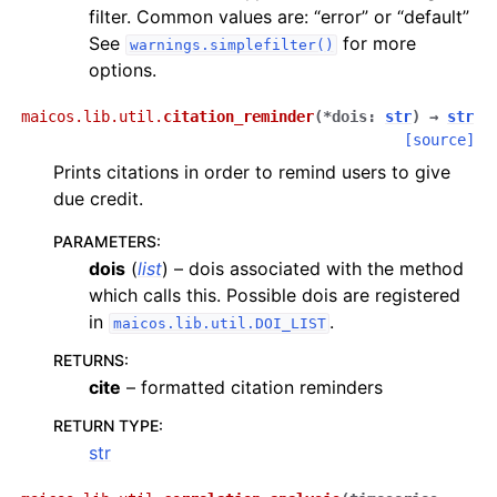
filter. Common values are: “error” or “default”
See
for more
warnings.simplefilter()
options.
maicos.lib.util.
citation_reminder
(
*
dois
:
str
)
→
str
[source]
Prints citations in order to remind users to give
due credit.
PARAMETERS
:
dois
(
list
) – dois associated with the method
which calls this. Possible dois are registered
in
.
maicos.lib.util.DOI_LIST
RETURNS
:
cite
– formatted citation reminders
RETURN TYPE
:
str