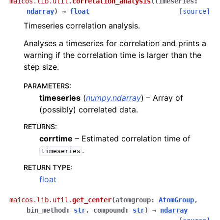
maicos.lib.util.
correlation_analysis
(
timeseries
:
ndarray
)
→
float
[source]
Timeseries correlation analysis.
Analyses a timeseries for correlation and prints a
warning if the correlation time is larger than the
step size.
PARAMETERS
:
timeseries
(
numpy.ndarray
) – Array of
(possibly) correlated data.
RETURNS
:
corrtime
– Estimated correlation time of
.
timeseries
RETURN TYPE
:
float
maicos.lib.util.
get_center
(
atomgroup
:
AtomGroup
,
bin_method
:
str
,
compound
:
str
)
→
ndarray