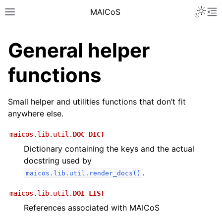
MAICoS
General helper
functions
Small helper and utilities functions that don’t fit
anywhere else.
maicos.lib.util.
DOC_DICT
Dictionary containing the keys and the actual
docstring used by
.
maicos.lib.util.render_docs()
maicos.lib.util.
DOI_LIST
References associated with MAICoS