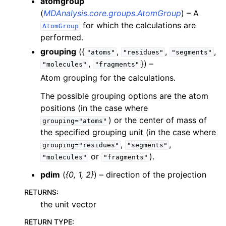
atomgroup
(
MDAnalysis.core.groups.AtomGroup
) – A
for which the calculations are
AtomGroup
performed.
grouping
({
,
,
,
"atoms"
"residues"
"segments"
,
}) –
"molecules"
"fragments"
Atom grouping for the calculations.
The possible grouping options are the atom
positions (in the case where
) or the center of mass of
grouping="atoms"
the specified grouping unit (in the case where
,
,
grouping="residues"
"segments"
or
).
"molecules"
"fragments"
pdim
(
{0
,
1
,
2}
) – direction of the projection
RETURNS
:
the unit vector
RETURN TYPE
: