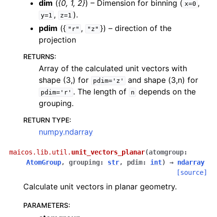
dim
(
{0
,
1
,
2}
) – Dimension for binning (
,
x=0
,
).
y=1
z=1
pdim
({
,
}) – direction of the
"r"
"z"
projection
RETURNS
:
Array of the calculated unit vectors with
shape (3,) for
and shape (3,n) for
pdim='z'
. The length of
depends on the
pdim='r'
n
grouping.
RETURN TYPE
:
numpy.ndarray
maicos.lib.util.
unit_vectors_planar
(
atomgroup
:
AtomGroup
,
grouping
:
str
,
pdim
:
int
)
→
ndarray
[source]
Calculate unit vectors in planar geometry.
PARAMETERS
: