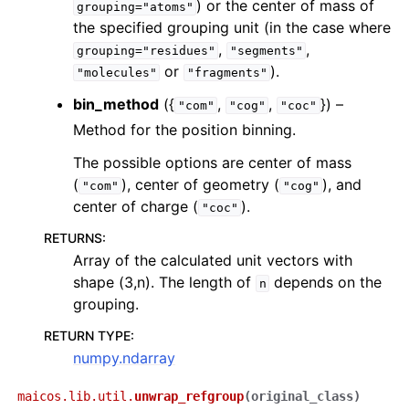
) or the center of mass of
grouping="atoms"
the specified grouping unit (in the case where
,
,
grouping="residues"
"segments"
or
).
"molecules"
"fragments"
bin_method
({
,
,
}) –
"com"
"cog"
"coc"
Method for the position binning.
The possible options are center of mass
(
), center of geometry (
), and
"com"
"cog"
center of charge (
).
"coc"
RETURNS
:
Array of the calculated unit vectors with
shape (3,n). The length of
depends on the
n
grouping.
RETURN TYPE
:
numpy.ndarray
maicos.lib.util.
unwrap_refgroup
(
original_class
)