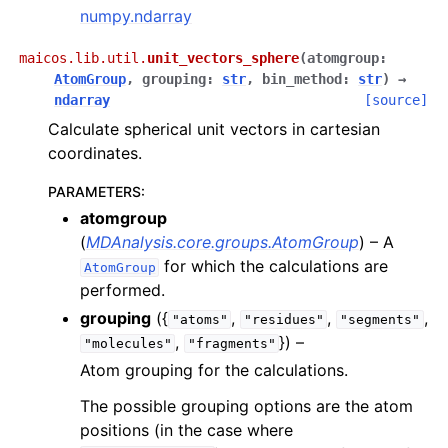
numpy.ndarray
maicos.lib.util.
unit_vectors_sphere
(
atomgroup
:
AtomGroup
,
grouping
:
str
,
bin_method
:
str
)
→
ndarray
[source]
Calculate spherical unit vectors in cartesian
coordinates.
PARAMETERS
:
atomgroup
(
MDAnalysis.core.groups.AtomGroup
) – A
for which the calculations are
AtomGroup
performed.
grouping
({
,
,
,
"atoms"
"residues"
"segments"
,
}) –
"molecules"
"fragments"
Atom grouping for the calculations.
The possible grouping options are the atom
positions (in the case where