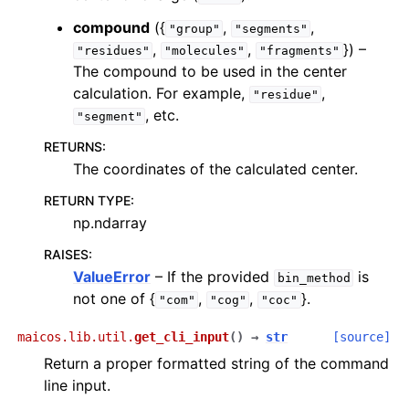
compound
({
,
,
"group"
"segments"
,
,
}) –
"residues"
"molecules"
"fragments"
The compound to be used in the center
calculation. For example,
,
"residue"
, etc.
"segment"
RETURNS
:
The coordinates of the calculated center.
RETURN TYPE
:
np.ndarray
RAISES
:
ValueError
– If the provided
is
bin_method
not one of {
,
,
}.
"com"
"cog"
"coc"
maicos.lib.util.
get_cli_input
(
)
→
str
[source]
Return a proper formatted string of the command
line input.