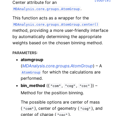
[source]
Center attribute for an
.
MDAnalysis.core.groups.AtomGroup
This function acts as a wrapper for the
MDAnalysis.core.groups.AtomGroup.center()
method, providing a more user-friendly interface
by automatically determining the appropriate
weights based on the chosen binning method.
PARAMETERS
:
atomgroup
(
MDAnalysis.core.groups.AtomGroup
) – A
for which the calculations are
AtomGroup
performed.
bin_method
({
,
,
}) –
"com"
"cog"
"coc"
Method for the position binning.
The possible options are center of mass
(
), center of geometry (
), and
"com"
"cog"
center of charge (
).
"coc"