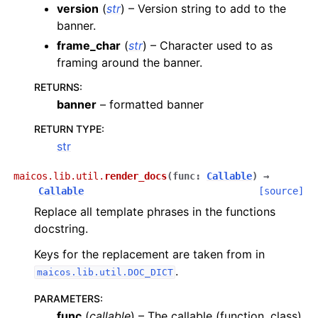
version
(
str
) – Version string to add to the
banner.
frame_char
(
str
) – Character used to as
framing around the banner.
RETURNS
:
banner
– formatted banner
RETURN TYPE
:
str
maicos.lib.util.
render_docs
(
func
:
Callable
)
→
Callable
[source]
Replace all template phrases in the functions
docstring.
Keys for the replacement are taken from in
.
maicos.lib.util.DOC_DICT
PARAMETERS
:
func
(
callable
) – The callable (function, class)