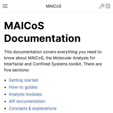
MAICoS
MAICoS
Documentation
This documentation covers everything you need to
know about MAICoS, the Molecular Analysis for
Interfacial and Confined Systems toolkit. There are
five sections:
Getting started
How-to guides
Analysis modules
API documentation
Concepts & explanations