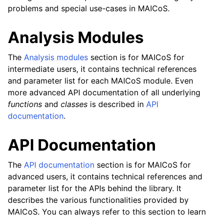
problems and special use-cases in MAICoS.
Analysis Modules
The
Analysis modules
section is for MAICoS for
intermediate users, it contains technical references
and parameter list for each MAICoS module. Even
more advanced API documentation of all underlying
functions
and
classes
is described in
API
documentation
.
API Documentation
The
API documentation
section is for MAICoS for
advanced users, it contains technical references and
parameter list for the APIs behind the library. It
describes the various functionalities provided by
MAICoS. You can always refer to this section to learn