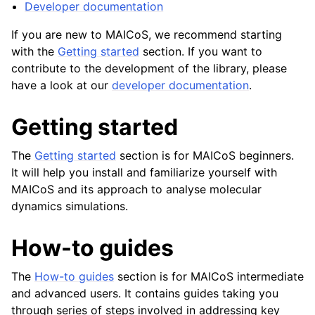
Developer documentation
If you are new to MAICoS, we recommend starting
with the
Getting started
section. If you want to
contribute to the development of the library, please
have a look at our
developer documentation
.
Getting started
The
Getting started
section is for MAICoS beginners.
It will help you install and familiarize yourself with
MAICoS and its approach to analyse molecular
dynamics simulations.
How-to guides
The
How-to guides
section is for MAICoS intermediate
and advanced users. It contains guides taking you
through series of steps involved in addressing key