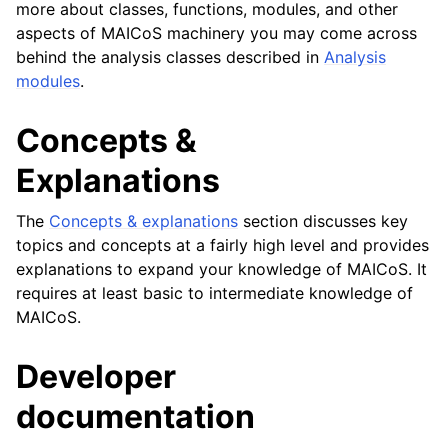
more about classes, functions, modules, and other
aspects of MAICoS machinery you may come across
behind the analysis classes described in
Analysis
modules
.
Concepts &
Explanations
The
Concepts & explanations
section discusses key
topics and concepts at a fairly high level and provides
explanations to expand your knowledge of MAICoS. It
requires at least basic to intermediate knowledge of
MAICoS.
Developer
documentation